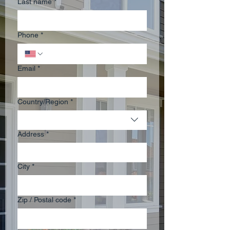
Last name
*
Phone
*
Email
*
Multi-line address
Country/Region
*
Address
*
City
*
Zip / Postal code
*