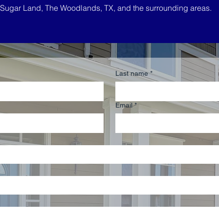
, Sugar Land, The Woodlands, TX, and the surrounding areas.
Last name
*
Email
*