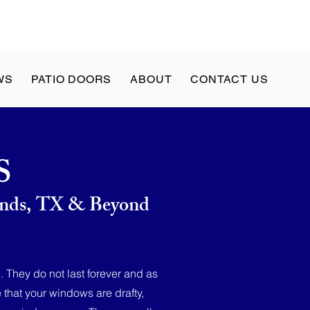
WS
PATIO DOORS
ABOUT
CONTACT US
S
lands, TX & Beyond
. They do not last forever and as
that your windows are drafty,