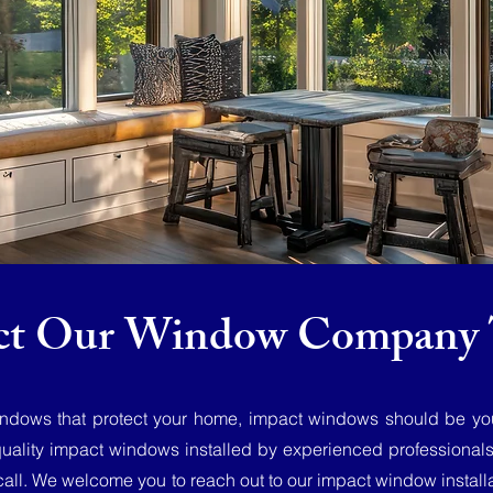
ct Our Window Company 
windows that protect your home, impact windows should be your 
quality impact windows installed by experienced professional
call. We welcome you to reach out to our impact window installa