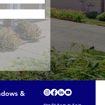
s
indows &