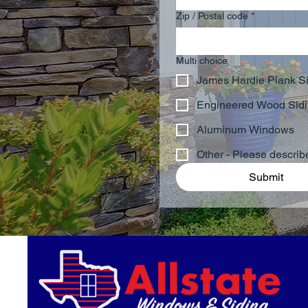
Zip / Postal code
*
Multi choice
James Hardie Plank S
Engineered Wood Sid
Aluminum Windows
Other - Please descri
Submit