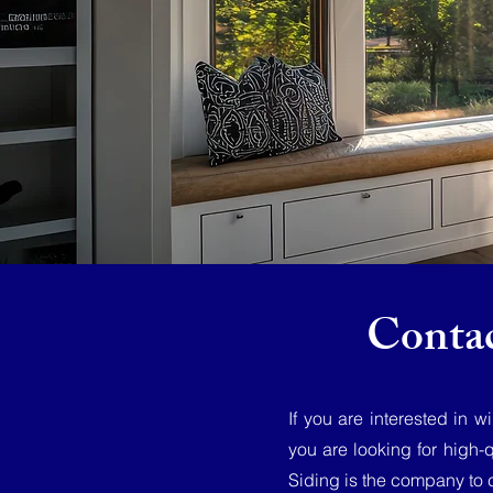
Conta
If you are interested in 
you are looking for high-
Siding is the company to 