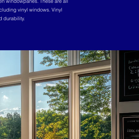
ween windowpanes. These are all
cluding vinyl windows. Vinyl
 durability.