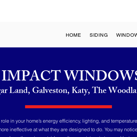
at: 8 a.m. to 1 p.m. | Sun: Closed - ✆ Call
(832) 204-1936
HOME
SIDING
WINDO
IMPACT WINDOW
gar Land, Galveston, Katy, The Wood
ole in your home’s energy efficiency, lighting, and temperature
re ineffective at what they are designed to do. You may notice 