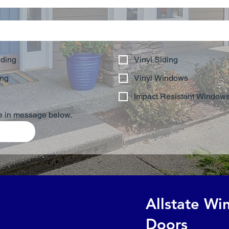
iding
Vinyl Siding
ing
Vinyl Windows
Impact Resistant Window
be in message below.
Allstate W
Doors