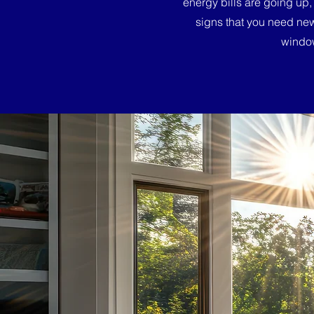
energy bills are going up,
signs that you need ne
window