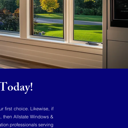
Today!
first choice. Likewise, if
s, then Allstate Windows &
tion professionals serving