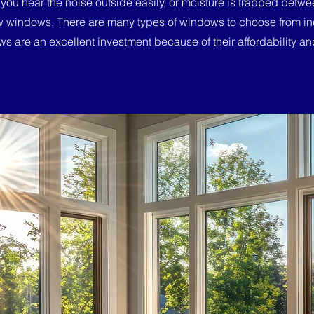
 you hear the noise outside easily, or moisture is trapped bet
w windows. There are many types of windows to choose from in
s are an excellent investment because of their affordability and