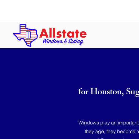
Hours: Mon-Fri: 8 a.m. to 5 p.m. | S
for Houston, Su
Windows play an important r
they age, they become mo