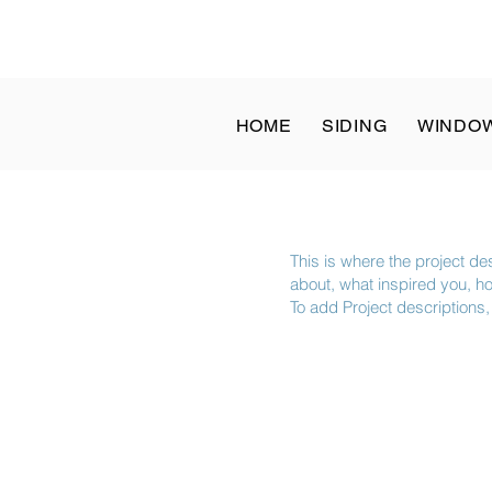
at: 8 a.m. to 1 p.m. | Sun: Closed - ✆ Call
(832) 204-1936
HOME
SIDING
WINDO
This is where the project des
about, what inspired you, how
To add Project descriptions