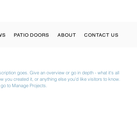
WS
PATIO DOORS
ABOUT
CONTACT US
cription goes. Give an overview or go in depth - what it's all
 you created it, or anything else you'd like visitors to know.
, go to Manage Projects.