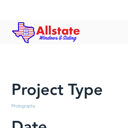
Hours: Mon-Fri: 8 a.m. to 5 p.m. | S
Project Title
Project Type
Photography
Date