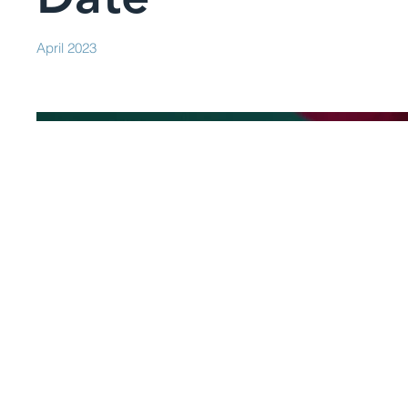
April 2023