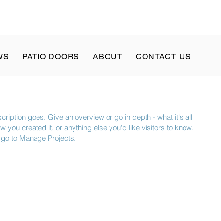
WS
PATIO DOORS
ABOUT
CONTACT US
cription goes. Give an overview or go in depth - what it's all
 you created it, or anything else you'd like visitors to know.
, go to Manage Projects.