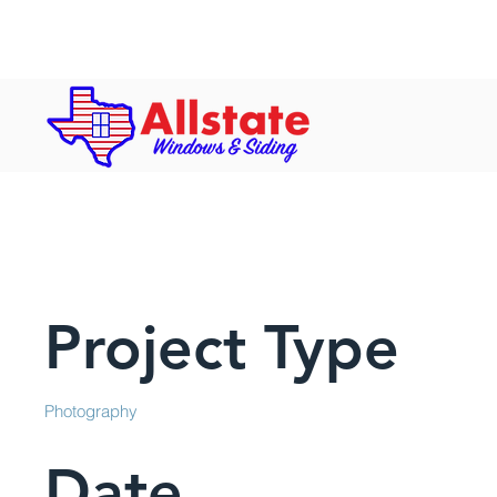
Hours: Mon-Fri: 8 a.m. to 5 p.m. | S
Project Title
Project Type
Photography
Date