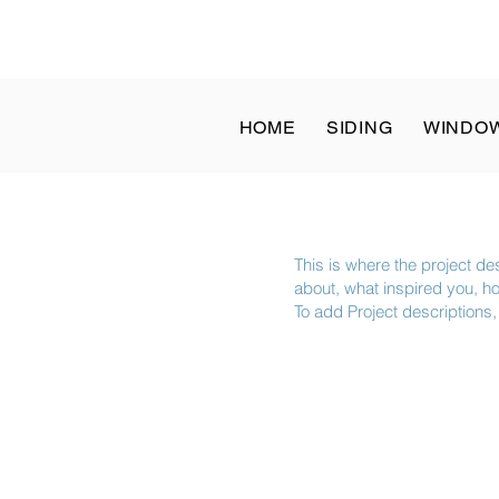
at: 8 a.m. to 1 p.m. | Sun: Closed - ✆ Call
(832) 204-1936
HOME
SIDING
WINDO
This is where the project des
about, what inspired you, how
To add Project descriptions