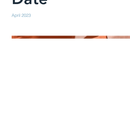
April 2023