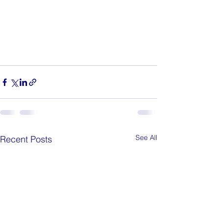
See All
Recent Posts