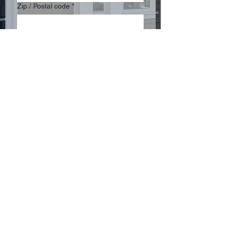
Zip / Postal code
*
Multi choice
James Hardie Plank Siding
Vinyl Siding
Engineered Wood Siding
Vinyl Windows
Aluminum Windows
Impact Resistant Windows
Other - Please describe in
message below.
Submit