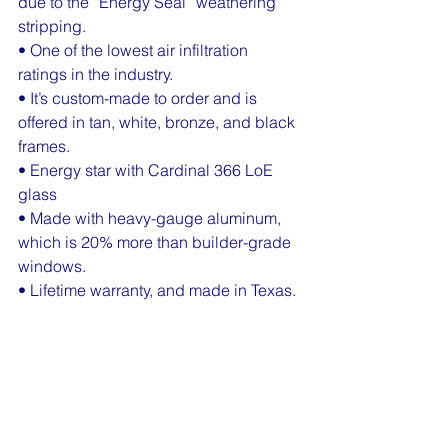
due to the “Energy Seal” weathering 
stripping.
• One of the lowest air infiltration 
ratings in the industry.
• It’s custom-made to order and is 
offered in tan, white, bronze, and black 
frames.
• Energy star with Cardinal 366 LoE 
glass
• Made with heavy-gauge aluminum, 
which is 20% more than builder-grade 
windows.
• Lifetime warranty, and made in Texas.