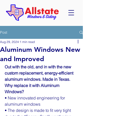
Post
Aug 29, 2024
1 min read
Aluminum Windows New
and Improved
Out with the old, and in with the new 
custom replacement, energy-efficient 
aluminum windows. Made in Texas. 
Why replace it with Aluminum 
Windows?
• New innovated engineering for 
aluminum windows
• The design is made to fit very tight 